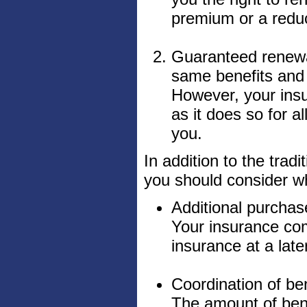
premium or a reduc
Guaranteed renewab
same benefits and 
However, your insu
as it does so for a
you.
In addition to the tradi
you should consider w
Additional purchas
Your insurance com
insurance at a late
Coordination of ben
The amount of ben