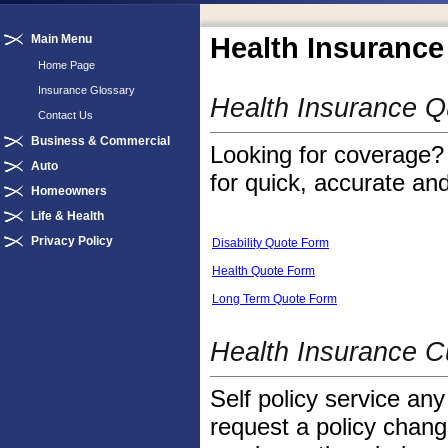
Main Menu
Health Insurance
Home Page
Insurance Glossary
Health Insurance 
Contact Us
Business & Commercial
Looking for coverage? 
Auto
for quick, accurate and
Homeowners
Life & Health
Privacy Policy
Disability Quote Form
Health Quote Form
Long Term Quote Form
Health Insurance C
Self policy service any
request a policy change