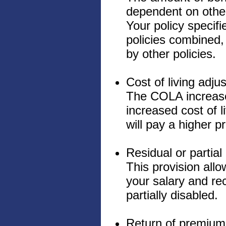
dependent on other
Your policy specifi
policies combined, 
by other policies.
Cost of living adj
The COLA increases
increased cost of 
will pay a higher 
Residual or partial 
This provision allo
your salary and rece
partially disabled.
Return of premium