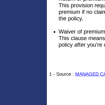
This provision req
premium if no claim
the policy.
Waiver of premium
This clause means
policy after you’re
1 - Source :
MANAGED CA