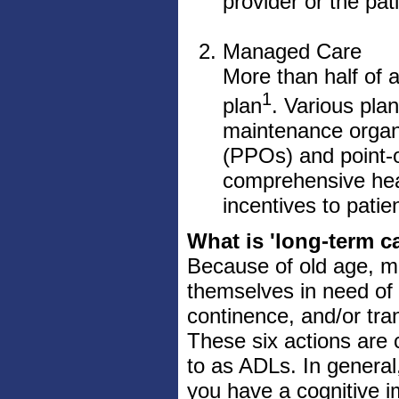
provider or the pat
Managed Care
More than half of
1
plan
. Various plan
maintenance organi
(PPOs) and point-o
comprehensive heal
incentives to patie
What is 'long-term c
Because of old age, men
themselves in need of h
continence, and/or trans
These six actions are c
to as ADLs. In general, 
you have a cognitive i