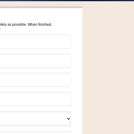
etely as possible. When finished,
.