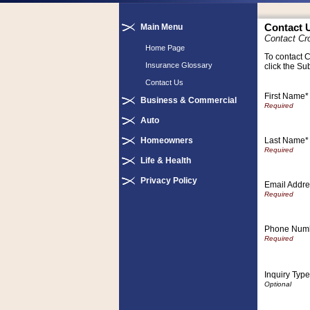
Main Menu
Contact 
Contact Cr
Home Page
To contact C
Insurance Glossary
click the Su
Contact Us
First Name*
Business & Commercial
Auto
Last Name*
Homeowners
Life & Health
Privacy Policy
Email Addre
Phone Num
Inquiry Type