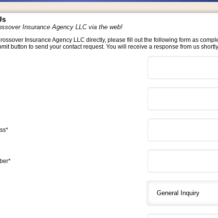
Us
ossover Insurance Agency LLC via the web!
rossover Insurance Agency LLC directly, please fill out the following form as compl
bmit button to send your contact request. You will receive a response from us shortly
ss*
ber*