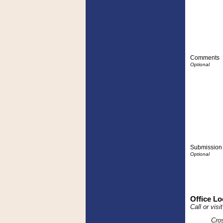
Comments
Submission 
Office Lo
Call or vis
Cro