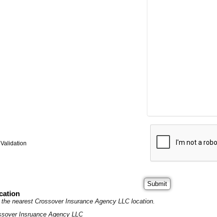
Validation
cation
it the nearest Crossover Insurance Agency LLC location.
ssover Insruance Agency LLC